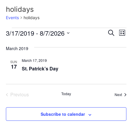
holidays
Events
holidays
Event
Ev
3/17/2019
 - 
8/7/2026
Search
List
Select
Vi
Sear
date.
March 2019
Na
and
March 17, 2019
SUN
View
17
St. Patrick’s Day
Navig
Events
Previous
Today
Event
Next
Subscribe to calendar