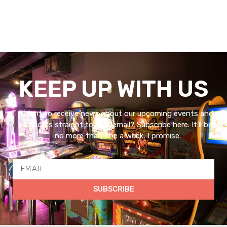
KEEP UP WITH US
Want to receive news about our upcoming events and
specials straight to your email? Subscribe here. It’ll be
no more than one a week, I promise.
SUBSCRIBE