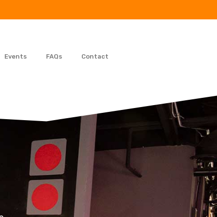
Events
FAQs
Contact