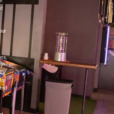
e.
ic
our
ers,
ny
 TV
for
tend