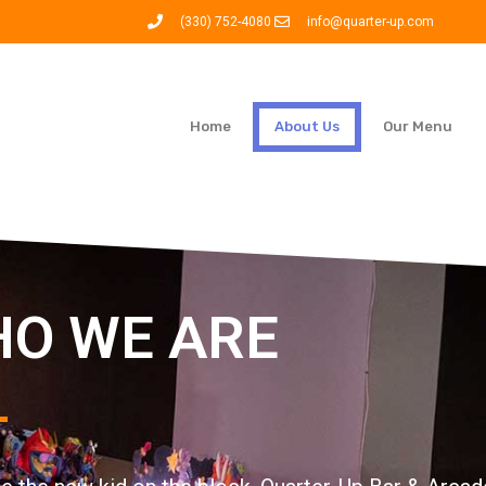
(330) 752-4080
info@quarter-up.com
Home
About Us
Our Menu
O WE ARE