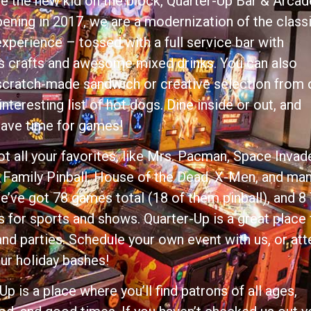
 the new kid on the block, Quarter-Up Bar & Arcad
ening in 2017, we are a modernization of the class
xperience – tossed with a full service bar with
s crafts and awesome mixed drinks. You can also
scratch-made sandwich or creative selection from 
 interesting list of hot dogs. Dine inside or out, and
save time for games!
t all your favorites, like Mrs. Pacman, Space Invad
Family Pinball, House of the Dead, X-Men, and ma
’ve got 78 games total (18 of them pinball), and 8
 for sports and shows. Quarter-Up is a great place 
nd parties. Schedule your own event with us, or at
ur holiday bashes!
Up is a place where you’ll find patrons of all ages,