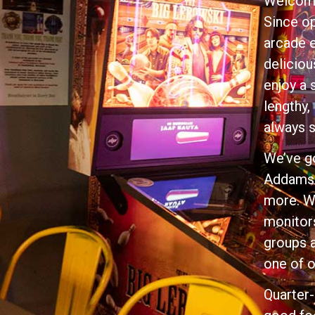
Welcome
Since op
arcade e
deliciou
enjoy a 
lengthy,
always 
We’ve go
Addams 
more. We
monitors
groups a
one of o
Quarter-