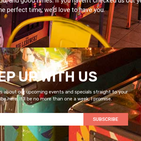
d, and good times. If you haven’t checked us out ye
he perfect time; we’d love to have you.
EP UP WITH US
s about our upcoming events and specials straight to your
be here. It’ll be no more than one a week, I promise.
SUBSCRIBE