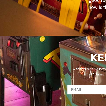
good foo
now is t
KE
Want to receive new
email? Subscri