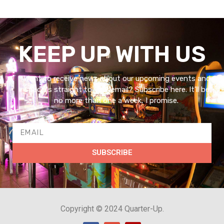
KEEP UP WITH US
Want to receive news about our upcoming events and
specials straight to your email? Subscribe here. It’ll be
no more than one a week, I promise.
SUBSCRIBE
Copyright © 2024 Quarter-Up.