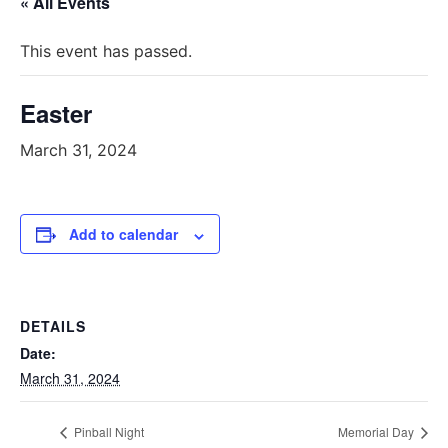
« All Events
This event has passed.
Easter
March 31, 2024
Add to calendar
DETAILS
Date:
March 31, 2024
Pinball Night
Memorial Day